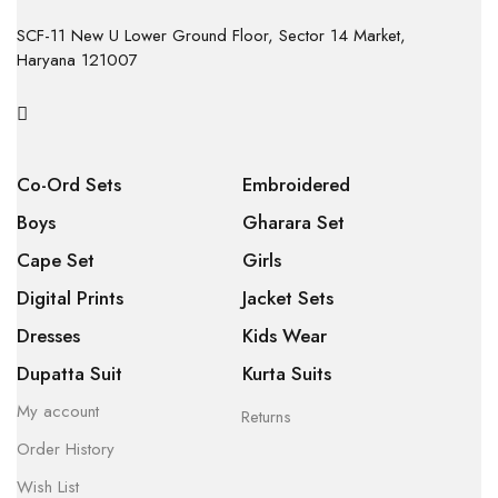
SCF-11 New U Lower Ground Floor, Sector 14 Market,
Haryana 121007
Co-Ord Sets
Embroidered
Boys
Gharara Set
Cape Set
Girls
Digital Prints
Jacket Sets
Dresses
Kids Wear
Dupatta Suit
Kurta Suits
My account
Returns
Order History
Wish List