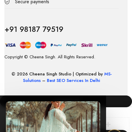
Secure payments
+91 98187 79519
Copyright © Cheena Singh. All Rights Reserved.
© 2026 Cheena Singh Studio | Optimized by
MS-
Solutions
–
Best SEO Services In Delhi
COMPARE
(0)
×
🛍️ New order from Mumbai just now
cheenasingh.in