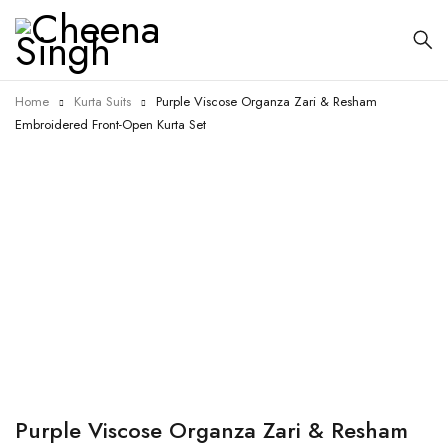
Home
Kurta Suits
Purple Viscose Organza Zari & Resham
Embroidered Front-Open Kurta Set
-5%
Purple Viscose Organza Zari & Resham