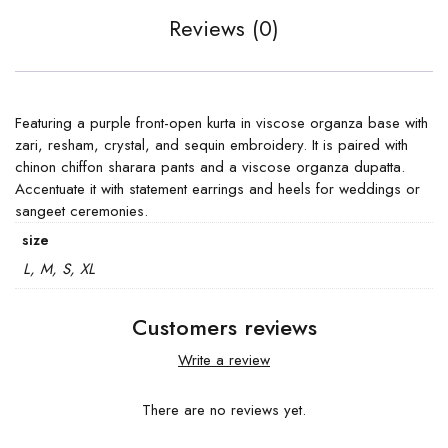
Reviews (0)
Featuring a purple front-open kurta in viscose organza base with
zari, resham, crystal, and sequin embroidery. It is paired with
chinon chiffon sharara pants and a viscose organza dupatta.
Accentuate it with statement earrings and heels for weddings or
sangeet ceremonies.
size
L, M, S, XL
Customers reviews
Write a review
There are no reviews yet.