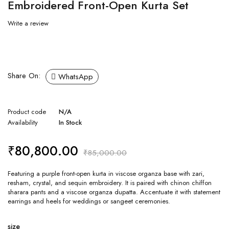
Embroidered Front-Open Kurta Set
Write a review
Share On:
WhatsApp
Product code
N/A
Availability
In Stock
₹
80,800.00
₹
85,000.00
Featuring a purple front-open kurta in viscose organza base with zari,
resham, crystal, and sequin embroidery. It is paired with chinon chiffon
sharara pants and a viscose organza dupatta. Accentuate it with statement
earrings and heels for weddings or sangeet ceremonies.
size