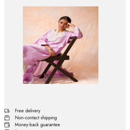
Free delivery
Non-contact shipping
Money-back guarantee