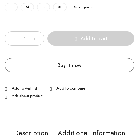
Size guide
L
M
S
XL
Quantity
Add to cart
Buy it now
Ask about product
Description
Additional information