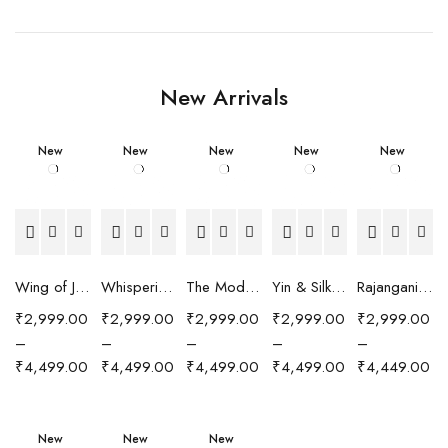
New Arrivals
New
New
New
New
New
Wing of Joy Scarf
Whispering Peaks Scarf
The Modern Muse Scarf
Yin & Silk Scarf
Rajangani Scarf
₹
2,999.00
₹
2,999.00
₹
2,999.00
₹
2,999.00
₹
2,999.00
–
–
–
–
–
₹
4,499.00
₹
4,499.00
₹
4,499.00
₹
4,499.00
₹
4,449.00
New
New
New