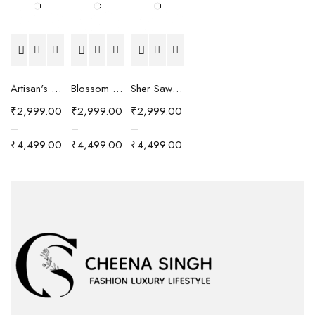
Artisan's Chronicle Scarf
Blossom Reverie Scarf
Sher Sawari Scarf
₹
2,999.00
₹
2,999.00
₹
2,999.00
–
–
–
₹
4,499.00
₹
4,499.00
₹
4,499.00