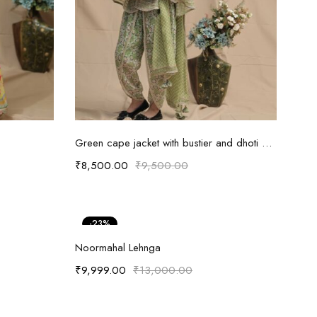
Select options
Green cape jacket with bustier and dhoti pants
₹
8,500.00
₹
9,500.00
-23%
Select options
Noormahal Lehnga
₹
9,999.00
₹
13,000.00