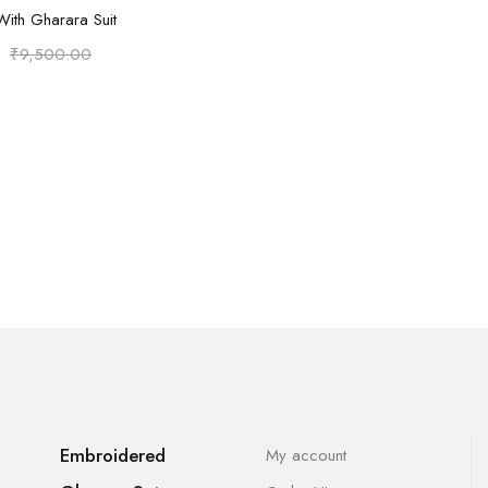
Select options
With Gharara Suit
₹
9,500.00
Embroidered
My account