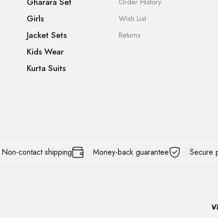
Gharara Set
Order History
Girls
Wish List
Jacket Sets
Returns
Kids Wear
Kurta Suits
Non-contact shipping
Money-back guarantee
Secure 