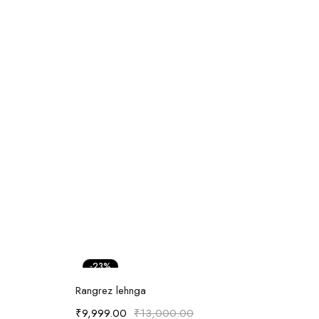
-23%
Select options
Rangrez lehnga
₹
9,999.00
₹
13,000.00