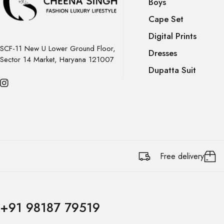
Boys
Cape Set
Digital Prints
SCF-11 New U Lower Ground Floor,
Dresses
Sector 14 Market, Haryana 121007
Dupatta Suit
Free delivery
+91 98187 79519