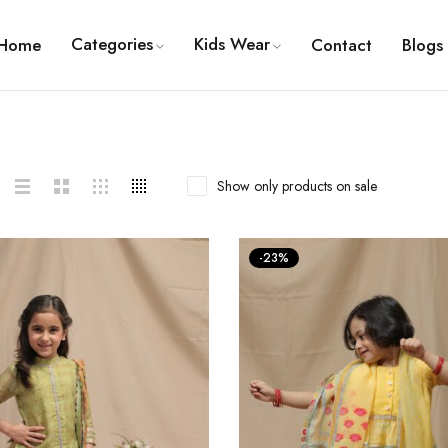
Categories
Kids Wear
Home
Contact
Blogs
Show only products on sale
-23%