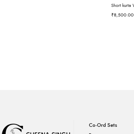
Short kurta 
₹
8,500.00
Co-Ord Sets