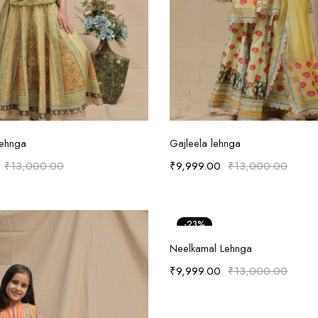
Select options
Select options
Lehnga
Gajleela lehnga
₹
13,000.00
₹
9,999.00
₹
13,000.00
-23%
Select options
Neelkamal Lehnga
₹
9,999.00
₹
13,000.00