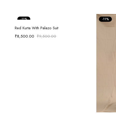
-11%
-11%
Select options
Red Kurta With Palazo Suit
₹
8,500.00
₹
9,500.00