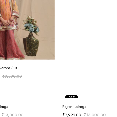
Select options
Garara Suit
₹
9,500.00
-23%
Select options
Select options
ehnga
Rajrani Lehnga
₹
13,000.00
₹
9,999.00
₹
13,000.00