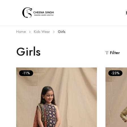
Home
Kids Wear
Girls
Girls
Filter
-11%
-23%