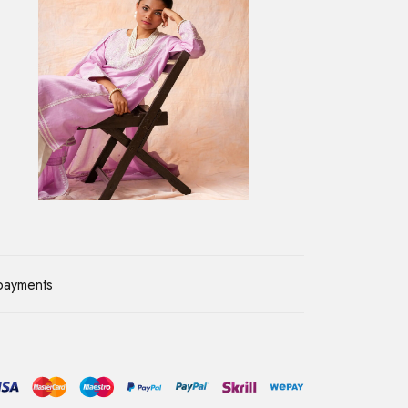
payments