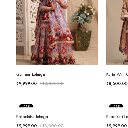
Select options
Gulnaar Lehnga
Kurta With 
₹
9,999.00
₹
13,000.00
₹
8,500.00
-23%
-23%
Select options
Pattachitra lehnga
Phoolkari L
₹
9,999.00
₹
13,000.00
₹
9,999.00