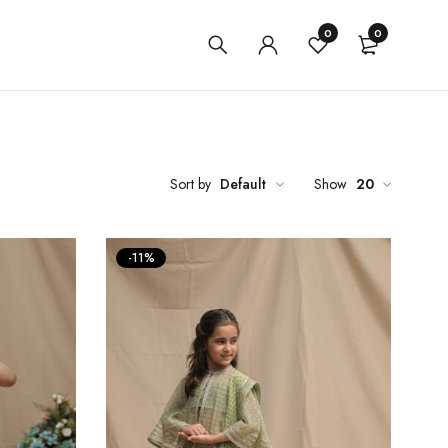
0
0
Sort by
Default
Show
20
-11%