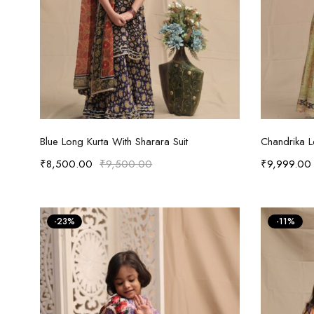
Select options
Blue Long Kurta With Sharara Suit
Chandrika 
₹
8,500.00
₹
9,500.00
₹
9,999.00
-23%
-11%