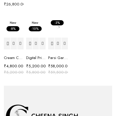
₹
26,800.00
New
New
-3%
-8%
-10%
Cream Chanderi Silk Resham Embroidered Kaftan Top
Digital Printed Shirt with Cut Work Embroidery
Parsi Gara Hand Embroidered Silk Chanderi Suit Set
₹
4,800.00
₹
5,200.00
₹
58,000.00
₹
5,200.00
₹
5,800.00
₹
59,500.00