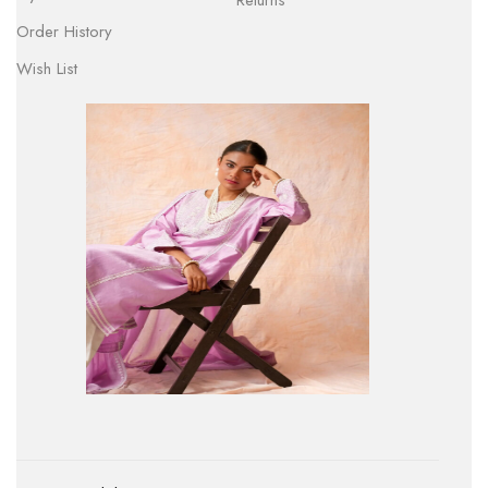
Returns
Order History
Wish List