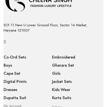
SCF-11 New U Lower Ground Floor, Sector 14 Market,
Haryana 121007
Co-Ord Sets
Embroidered
Boys
Gharara Set
Cape Set
Girls
Digital Prints
Jacket Sets
Dresses
Kids Wear
Dupatta Suit
Kurta Suits
My account