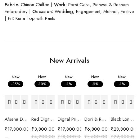
Fabric:
Chinon Chiffon |
Work:
Parsi Gara, Pichwai & Resham
Embroidery |
Occasion:
Wedding, Engagement, Mehndi, Festive
|
Fit:
Kurta Top with Pants
New Arrivals
New
New
New
New
New
-35%
-10%
-1%
-9%
-1%
Afsana Digital Printed Crepe Saree with Hand Embroidered Embellishment
Red Digital Printed Cotton Satin Easy Fit Shirt
Digital Printed Crepe Saree with Carnival print
Dori & Resham Embroidered Shirt
Black Long Chanderi Silk Pattachitra Embroidered Jacket
₹
17,800.00
₹
3,800.00
₹
17,800.00
₹
6,800.00
₹
28,800.00
–
₹
4,200.00
₹
18,000.00
₹
7,500.00
₹
29,000.00