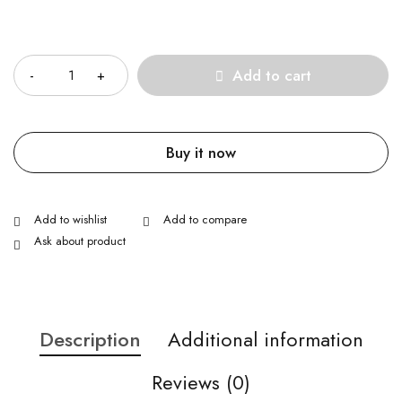
Quantity
Add to cart
Buy it now
Ask about product
Description
Additional information
Reviews (0)