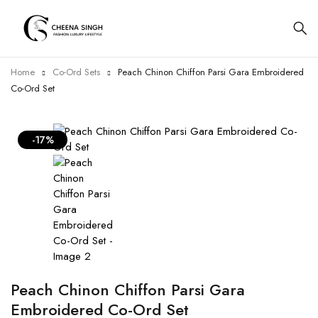
Home
Co-Ord Sets
Peach Chinon Chiffon Parsi Gara Embroidered
Co-Ord Set
-17%
Peach Chinon Chiffon Parsi Gara
Embroidered Co-Ord Set