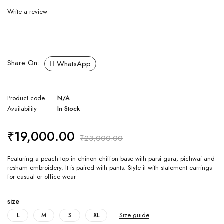
Write a review
Share On:
WhatsApp
Product code
N/A
Availability
In Stock
₹
19,000.00
₹
23,000.00
Featuring a peach top in chinon chiffon base with parsi gara, pichwai and
resham embroidery. It is paired with pants. Style it with statement earrings
for casual or office wear
size
Size guide
L
M
S
XL