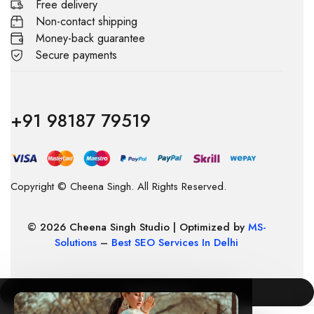
Free delivery
Non-contact shipping
Money-back guarantee
Secure payments
+91 98187 79519
Copyright © Cheena Singh. All Rights Reserved.
© 2026 Cheena Singh Studio | Optimized by
MS-
Solutions
–
Best SEO Services In Delhi
COMPARE
(0)
×