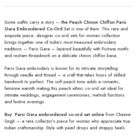
Some outfits carry a story —
the Peach Chinon Chiffon Parsi
Gara Embroidered Co-Ord
Set is one of them. This rare and
exquisite piece- designer co-ord sets for women collection
brings together one of India’s most treasured embroidery
traditions — Parsi Gara — layered beautifully with Pichwai motifs
and resham threadwork on a delicate chinon chiffon base.
Parsi Gara embroidery is known for its intricate storytelling
through needle and thread — a craft that takes hours of skilled
handwork to perfect. The soft peach tone adds a romantic,
feminine warmth making this peach ethnic co-ord set ideal for
intimate weddings, engagement ceremonies, mehndi functions
and festive evenings.
Buy Parsi Gara embroidered co-ord set online
from Cheena
Singh — a rare collector’s piece for women who appreciate true
Indian craftsmanship. Style with pearl drops and strappy heels.