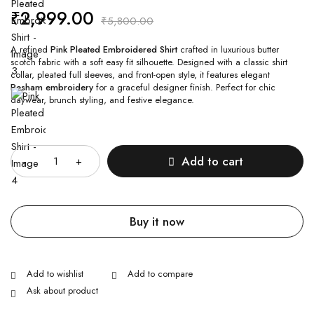
₹
2,999.00
₹
5,800.00
A refined
Pink Pleated Embroidered Shirt
crafted in luxurious butter
scotch fabric with a soft easy fit silhouette. Designed with a classic shirt
collar, pleated full sleeves, and front-open style, it features elegant
Resham embroidery
for a graceful designer finish. Perfect for chic
daywear, brunch styling, and festive elegance.
Quantity
Add to cart
Buy it now
Ask about product