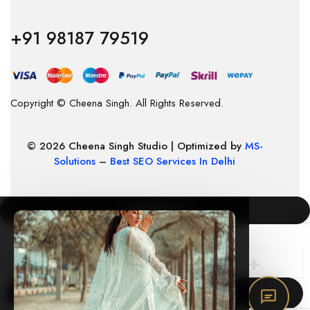
+91 98187 79519
Copyright © Cheena Singh. All Rights Reserved.
© 2026 Cheena Singh Studio | Optimized by
MS-
Solutions
–
Best SEO Services In Delhi
COMPARE
(0)
×
Compare