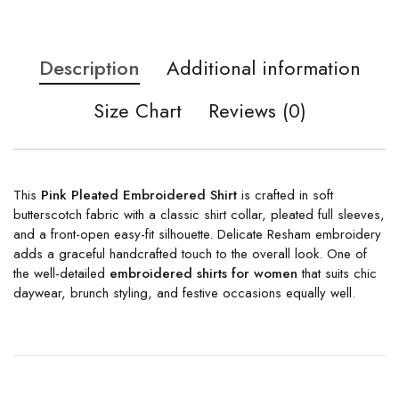
Description
Additional information
Size Chart
Reviews (0)
This
Pink Pleated Embroidered Shirt
is crafted in soft
butterscotch fabric with a classic shirt collar, pleated full sleeves,
and a front-open easy-fit silhouette. Delicate Resham embroidery
adds a graceful handcrafted touch to the overall look. One of
the well-detailed
embroidered shirts for women
that suits chic
daywear, brunch styling, and festive occasions equally well.