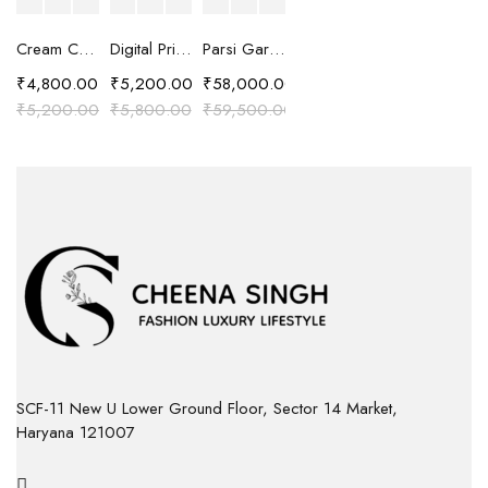
Cream Chanderi Silk Resham Embroidered Kaftan Top
Digital Printed Shirt with Cut Work Embroidery
Parsi Gara Hand Embroidered Silk Chanderi Suit Set
₹
4,800.00
₹
5,200.00
₹
58,000.00
₹
5,200.00
₹
5,800.00
₹
59,500.00
SCF-11 New U Lower Ground Floor, Sector 14 Market,
Haryana 121007