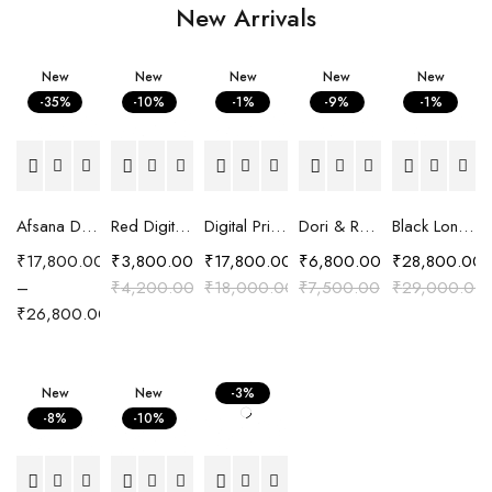
New Arrivals
New
New
New
New
New
-35%
-10%
-1%
-9%
-1%
Afsana Digital Printed Crepe Saree with Hand Embroidered Embellishment
Red Digital Printed Cotton Satin Easy Fit Shirt
Digital Printed Crepe Saree with Carnival print
Dori & Resham Embroidered Shirt
Black Long Chanderi Silk Pattachitra Embroidered Jacket
₹
17,800.00
₹
3,800.00
₹
17,800.00
₹
6,800.00
₹
28,800.00
–
₹
4,200.00
₹
18,000.00
₹
7,500.00
₹
29,000.00
₹
26,800.00
New
New
-3%
-8%
-10%