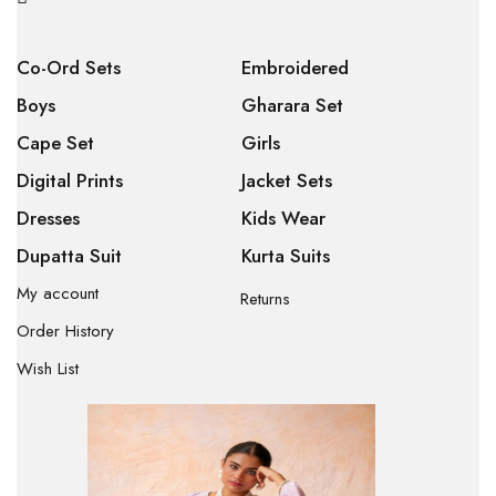
Co-Ord Sets
Embroidered
Boys
Gharara Set
Cape Set
Girls
Digital Prints
Jacket Sets
Dresses
Kids Wear
Dupatta Suit
Kurta Suits
My account
Returns
Order History
Wish List