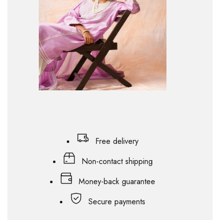
Free delivery
Non-contact shipping
Money-back guarantee
Secure payments