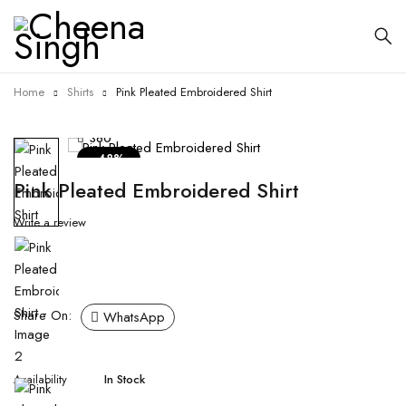
Home
Shirts
Pink Pleated Embroidered Shirt
360
-48%
Pink Pleated Embroidered Shirt
Write a review
Share On:
WhatsApp
Availability
In Stock