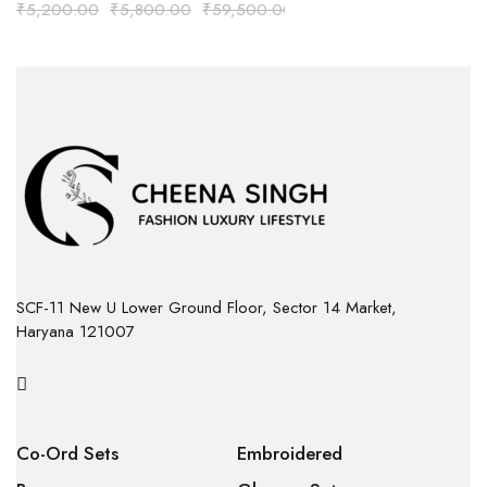
₹
5,200.00
₹
5,800.00
₹
59,500.00
SCF-11 New U Lower Ground Floor, Sector 14 Market,
Haryana 121007
Co-Ord Sets
Embroidered