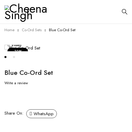
Home
Co-Ord Sets
Blue Co-Ord Set
Video
-12%
Blue Co-Ord Set
Write a review
Share On:
WhatsApp