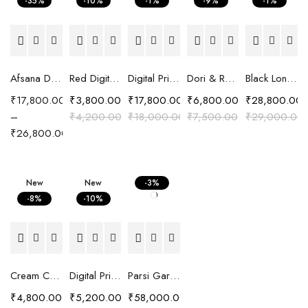
-35%
-10%
-1%
-9%
-1%
Afsana Digital Printed Crepe Saree with Hand Embroidered Embellishment
Red Digital Printed Cotton Satin Easy Fit Shirt
Digital Printed Crepe Saree with Carnival print
Dori & Resham Embroidered Shirt
Black Long Chanderi Silk Pattachitra Embroidered Jacket
₹
17,800.00
₹
3,800.00
₹
17,800.00
₹
6,800.00
₹
28,800.00
–
₹
4,200.00
₹
18,000.00
₹
7,500.00
₹
29,000.00
₹
26,800.00
New
New
-3%
-8%
-10%
Cream Chanderi Silk Resham Embroidered Kaftan Top
Digital Printed Shirt with Cut Work Embroidery
Parsi Gara Hand Embroidered Silk Chanderi Suit Set
₹
4,800.00
₹
5,200.00
₹
58,000.00