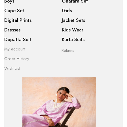
Boys
Gharara Set
Cape Set
Girls
Digital Prints
Jacket Sets
Dresses
Kids Wear
Dupatta Suit
Kurta Suits
My account
Returns
Order History
Wish List