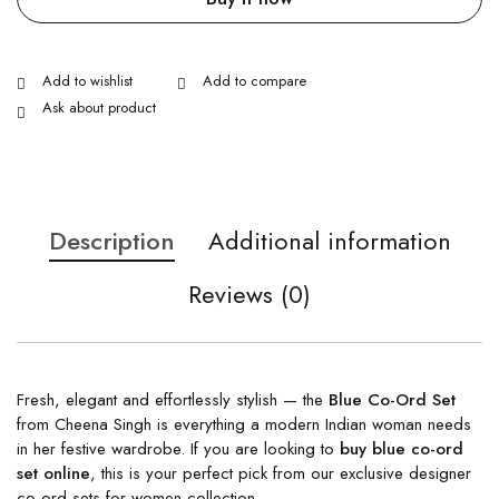
Ask about product
Description
Additional information
Reviews (0)
Fresh, elegant and effortlessly stylish — the
Blue Co-Ord Set
from Cheena Singh is everything a modern Indian woman needs
in her festive wardrobe. If you are looking to
buy blue co-ord
set online
, this is your perfect pick from our exclusive designer
co-ord sets for women collection.