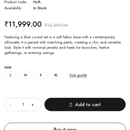
Product code
N/A
Availability
In Stock
₹
11,999.00
₹
13,599.00
Featuring a blue co-ord set in a soft fabric base with a contemporary
silhouette. It is paired with matching pants, creating a chic and versatile
look. Style it with minimal jewelry and heels for brunches, festive
gatherings, or evening outings.
size
Size guide
L
M
S
XL
Quantity
Add to cart
Buy it now