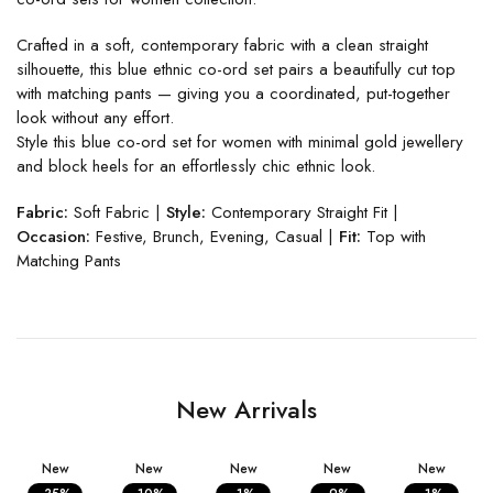
Crafted in a soft, contemporary fabric with a clean straight
silhouette, this blue ethnic co-ord set pairs a beautifully cut top
with matching pants — giving you a coordinated, put-together
look without any effort.
Style this blue co-ord set for women with minimal gold jewellery
and block heels for an effortlessly chic ethnic look.
Fabric:
Soft Fabric |
Style:
Contemporary Straight Fit |
Occasion:
Festive, Brunch, Evening, Casual |
Fit:
Top with
Matching Pants
New Arrivals
New
New
New
New
New