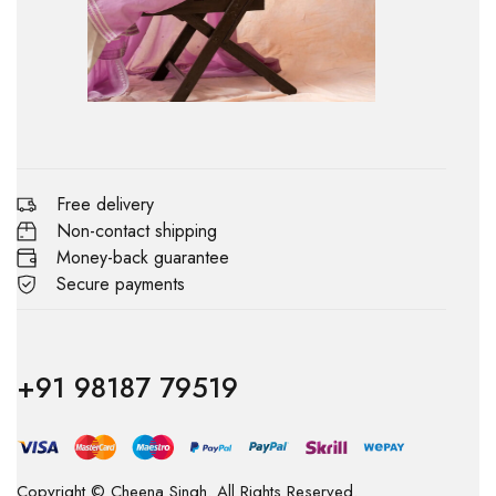
Free delivery
Non-contact shipping
Money-back guarantee
Secure payments
+91 98187 79519
Copyright © Cheena Singh. All Rights Reserved.