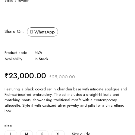
Write a review
Share On:
WhatsApp
Product code
N/A
Availability
In Stock
₹
23,000.00
₹
25,000.00
Featuring a black co-ord set in chanderi base with intricate applique and
Pichwai-inspired embroidery. The set includes a straight-fit kurta and
matching pants, showcasing traditional motifs with a contemporary
silhouette. Style it with oxidized silver jewelry and juttis for a chic ethnic
look.
size
Size guide
L
M
S
XL