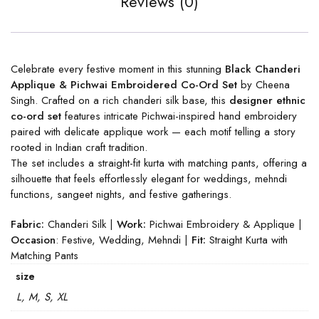
Reviews (0)
Celebrate every festive moment in this stunning
Black Chanderi
Applique & Pichwai Embroidered Co-Ord Set
by Cheena
Singh. Crafted on a rich chanderi silk base, this
designer ethnic
co-ord set
features intricate Pichwai-inspired hand embroidery
paired with delicate applique work — each motif telling a story
rooted in Indian craft tradition.
The set includes a straight-fit kurta with matching pants, offering a
silhouette that feels effortlessly elegant for weddings, mehndi
functions, sangeet nights, and festive gatherings.
Fabric:
Chanderi Silk |
Work:
Pichwai Embroidery & Applique |
Occasion
: Festive, Wedding, Mehndi |
Fit:
Straight Kurta with
Matching Pants
size
L, M, S, XL