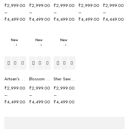
₹
2,999.00
₹
2,999.00
₹
2,999.00
₹
2,999.00
₹
2,999.00
–
–
–
–
–
₹
4,499.00
₹
4,499.00
₹
4,499.00
₹
4,499.00
₹
4,449.00
New
New
New
Artisan's Chronicle Scarf
Blossom Reverie Scarf
Sher Sawari Scarf
₹
2,999.00
₹
2,999.00
₹
2,999.00
–
–
–
₹
4,499.00
₹
4,499.00
₹
4,499.00