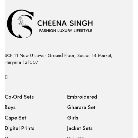
SCF-11 New U Lower Ground Floor, Sector 14 Market,
Haryana 121007
Co-Ord Sets
Embroidered
Boys
Gharara Set
Cape Set
Girls
Digital Prints
Jacket Sets