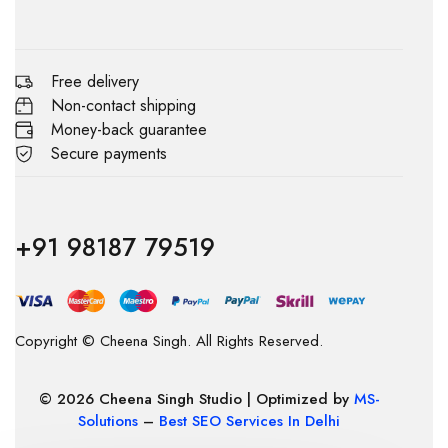
Free delivery
Non-contact shipping
Money-back guarantee
Secure payments
+91 98187 79519
Copyright © Cheena Singh. All Rights Reserved.
© 2026 Cheena Singh Studio | Optimized by
MS-
Solutions
–
Best SEO Services In Delhi