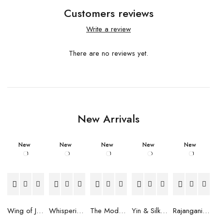
Customers reviews
Write a review
There are no reviews yet.
New Arrivals
New
New
New
New
New
Wing of Joy Scarf
Whispering Peaks Scarf
The Modern Muse Scarf
Yin & Silk Scarf
Rajangani Scarf