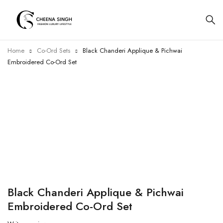
Home
Co-Ord Sets
Black Chanderi Applique & Pichwai
Embroidered Co-Ord Set
-8%
Black Chanderi Applique & Pichwai
Embroidered Co-Ord Set