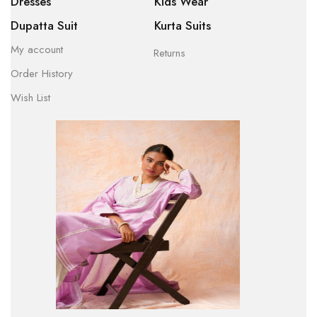
Dresses
Kids Wear
Dupatta Suit
Kurta Suits
My account
Returns
Order History
Wish List