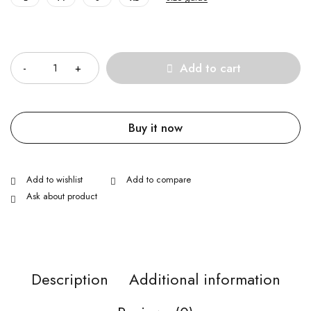
Quantity
Add to cart
Buy it now
Ask about product
Description
Additional information