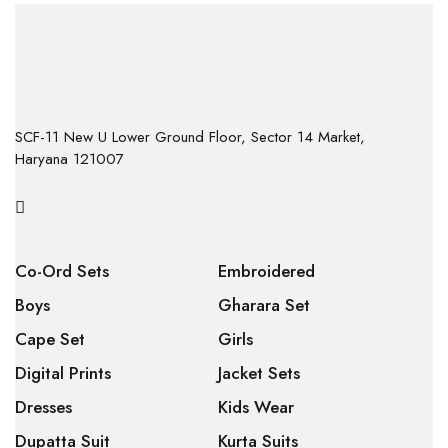
SCF-11 New U Lower Ground Floor, Sector 14 Market,
Haryana 121007
Co-Ord Sets
Embroidered
Boys
Gharara Set
Cape Set
Girls
Digital Prints
Jacket Sets
Dresses
Kids Wear
Dupatta Suit
Kurta Suits