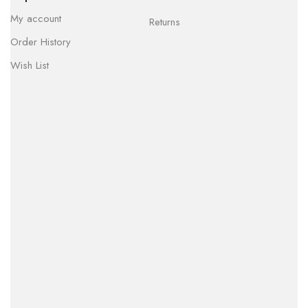
My account
Returns
Order History
Wish List