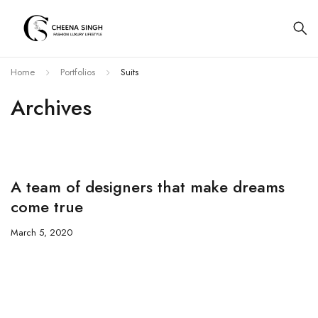
Home
Portfolios
Suits
Archives
A team of designers that make dreams
come true
March 5, 2020