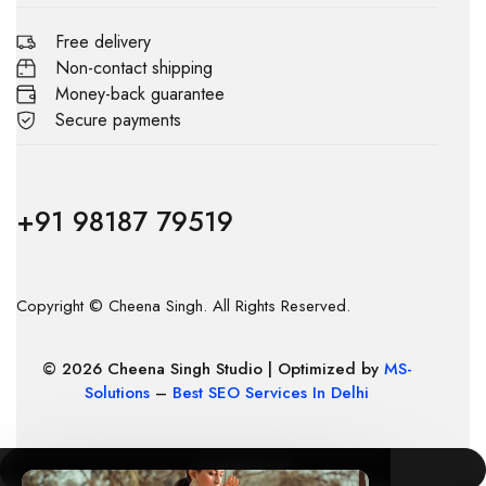
Free delivery
Non-contact shipping
Money-back guarantee
Secure payments
+91 98187 79519
Copyright © Cheena Singh. All Rights Reserved.
© 2026 Cheena Singh Studio | Optimized by
MS-
Solutions
–
Best SEO Services In Delhi
COMPARE
(0)