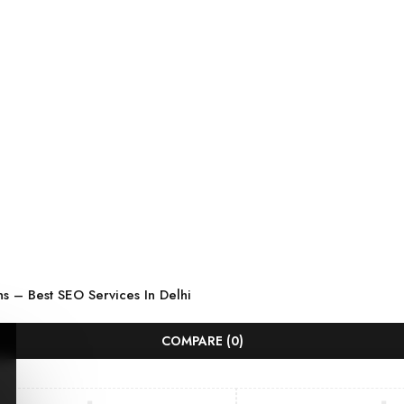
ns
–
Best SEO Services In Delhi
COMPARE
(0)