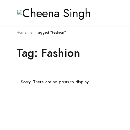
Home
Tagged "Fashion"
Tag: Fashion
Sorry. There are no posts to display