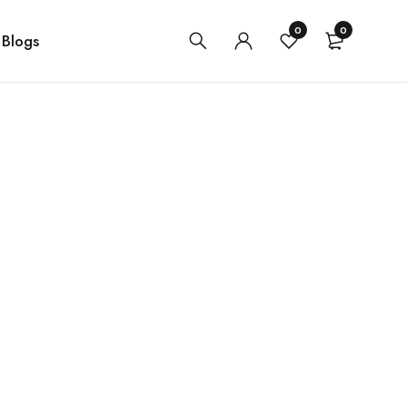
0
0
Blogs