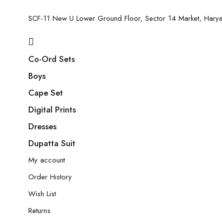
SCF-11 New U Lower Ground Floor, Sector 14 Market, Har
Co-Ord Sets
Boys
Cape Set
Digital Prints
Dresses
Dupatta Suit
My account
Order History
Wish List
Returns