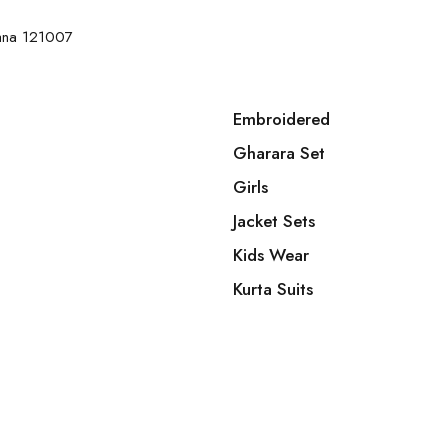
yana 121007
Embroidered
Gharara Set
Girls
Jacket Sets
Kids Wear
Kurta Suits