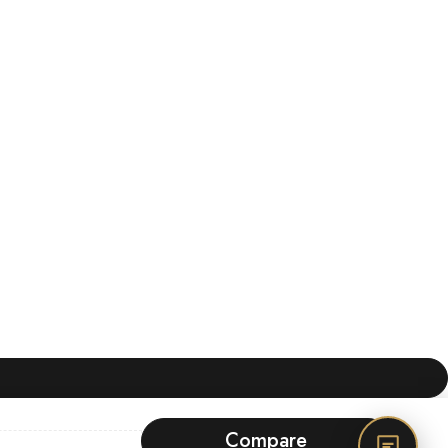
Compare