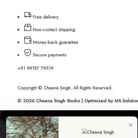
Free delivery
Non-contact shipping
Money-back guarantee
Secure payments
+91 98187 79519
Copyright © Cheena Singh. All Rights Reserved.
© 2026 Cheena Singh Studio | Optimized by
MS-Solutio
×