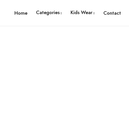
Categories
Kids Wear
Home
Contact