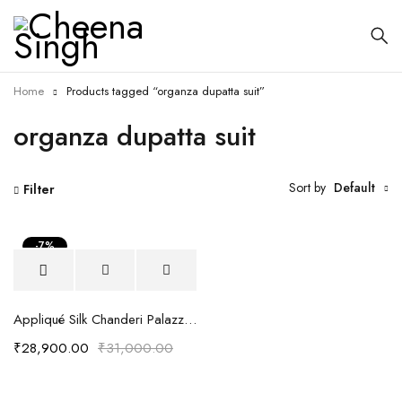
Home
Products tagged “organza dupatta suit”
organza dupatta suit
Sort by
Default
Filter
-7%
Appliqué Silk Chanderi Palazzo Suit Set
₹
28,900.00
₹
31,000.00