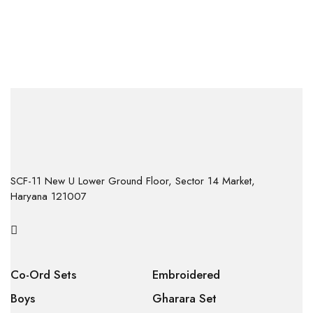
SCF-11 New U Lower Ground Floor, Sector 14 Market,
Haryana 121007
Co-Ord Sets
Embroidered
Boys
Gharara Set