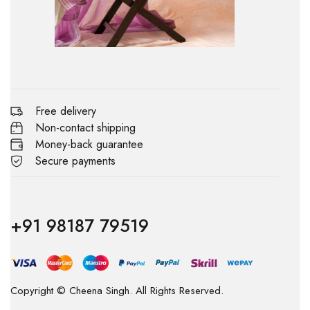
Free delivery
Non-contact shipping
Money-back guarantee
Secure payments
+91 98187 79519
Copyright © Cheena Singh. All Rights Reserved.