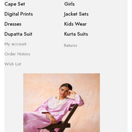
Cape Set
Girls
Digital Prints
Jacket Sets
Dresses
Kids Wear
Dupatta Suit
Kurta Suits
My account
Returns
Order History
Wish List