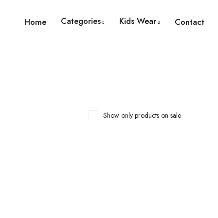
Categories
Kids Wear
Home
Contact
Show only products on sale