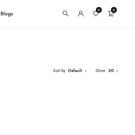
0
0
Blogs
Sort by
Default
Show
20