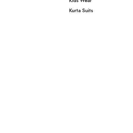
Kids Wear
Kurta Suits