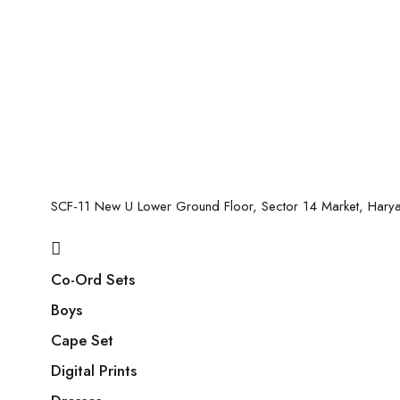
SCF-11 New U Lower Ground Floor, Sector 14 Market, Har
Co-Ord Sets
Boys
Cape Set
Digital Prints