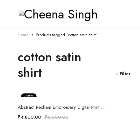
Home
Products tagged “cotton satin shirt”
cotton satin
shirt
Filter
-20%
Select options
Abstract Resham Embroidery Digital Print Anti fit Shirt
₹
4,800.00
₹
6,000.00