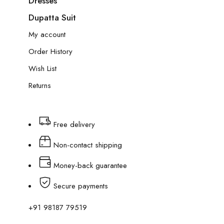
Dresses
Dupatta Suit
My account
Order History
Wish List
Returns
Free delivery
Non-contact shipping
Money-back guarantee
Secure payments
+91 98187 79519