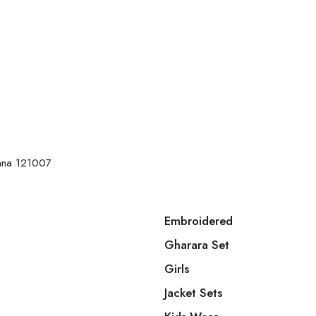
yana 121007
Embroidered
Gharara Set
Girls
Jacket Sets