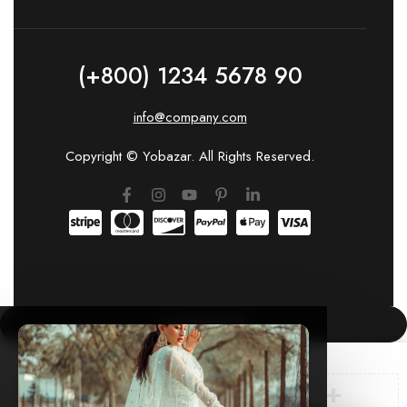
(+800) 1234 5678 90
info@company.com
Copyright © Yobazar. All Rights Reserved.
COMPARE
(0)
×
🛍️ New order from Mumbai just now
cheenasingh.in