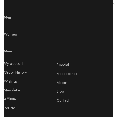
Men
Women
Menu
My account
Special
Order History
Accessories
Wish List
About
Newsletter
Blog
Affiliate
Contact
Returns